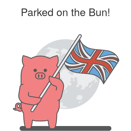
Parked on the Bun!