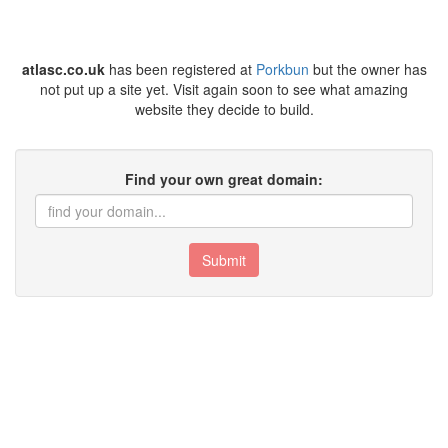
atlasc.co.uk
has been registered at
Porkbun
but the owner has
not put up a site yet. Visit again soon to see what amazing
website they decide to build.
Find your own great domain:
Submit